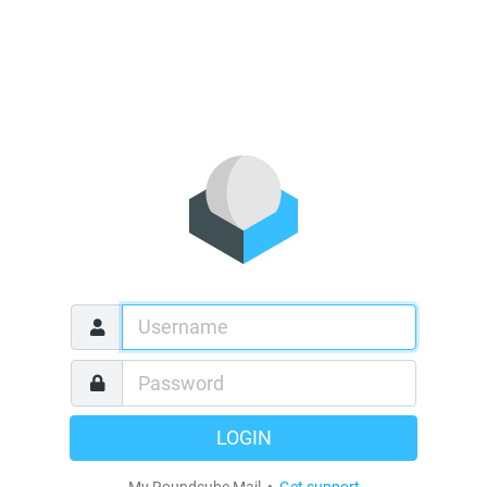
LOGIN
My Roundcube Mail •
Get support